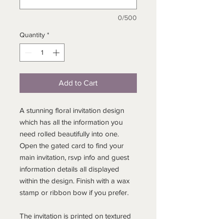
0/500
Quantity
*
Add to Cart
A stunning floral invitation design
which has all the information you
need rolled beautifully into one.
Open the gated card to find your
main invitation, rsvp info and guest
information details all displayed
within the design. Finish with a wax
stamp or ribbon bow if you prefer.
The invitation is printed on textured