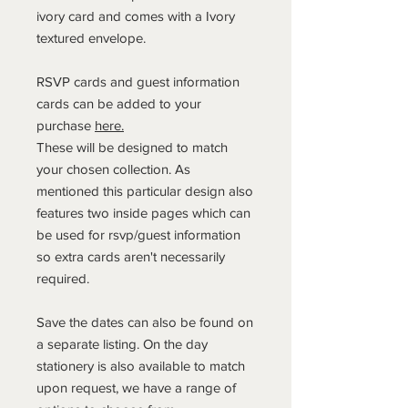
ivory card and comes with a Ivory
textured envelope.
RSVP cards and guest information
cards can be added to your
purchase
here.
These will be designed to match
your chosen collection. As
mentioned this particular design also
features two inside pages which can
be used for rsvp/guest information
so extra cards aren't necessarily
required.
Save the dates can also be found on
a separate listing. On the day
stationery is also available to match
upon request, we have a range of