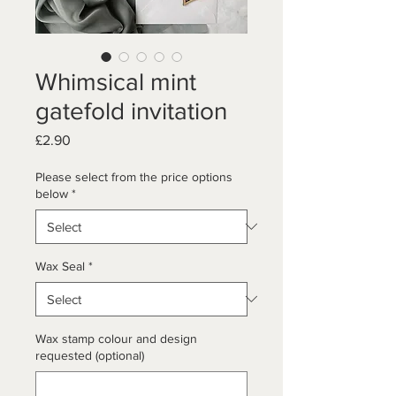
Whimsical mint
gatefold invitation
Price
£2.90
Please select from the price options
below
*
Wax Seal
*
Wax stamp colour and design
requested (optional)