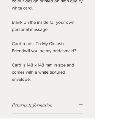
colour design printed on high quality
white card.
Blank on the inside for your own
personal message.
Card reads: To My Gintastic
Friendwill you be my bridesmaid?
Card is 148 x 148 mm in size and
comes with a white textured
envelope.
Returns Information
As these cards aren't personalised If
Personalisation
you find you no longer require the
cards, they can be returned to us in
This current listing is for a non