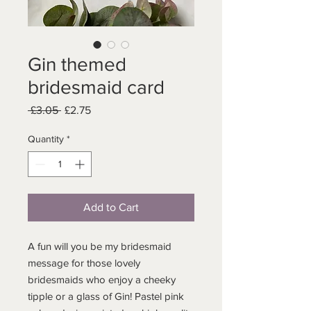
Gin themed
bridesmaid card
Regular
Sale
 £3.05 
£2.75
Price
Price
Quantity
*
Add to Cart
A fun will you be my bridesmaid
message for those lovely
bridesmaids who enjoy a cheeky
tipple or a glass of Gin! Pastel pink