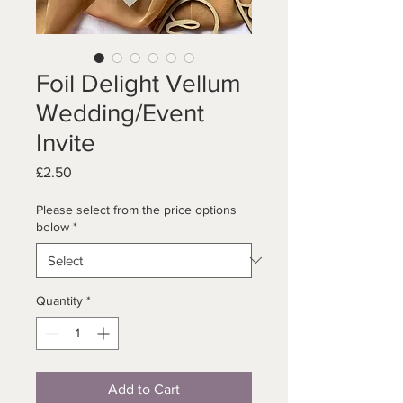
Foil Delight Vellum
Wedding/Event
Invite
Price
£2.50
Please select from the price options
below
*
Quantity
*
Add to Cart