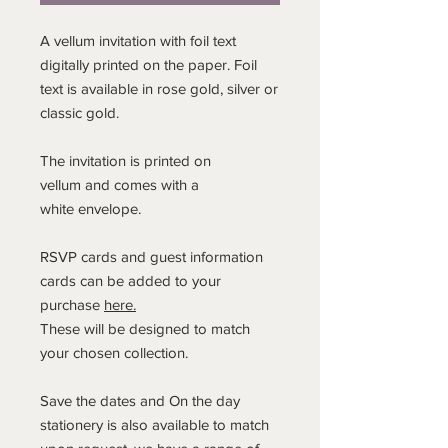
A vellum invitation with foil text
digitally printed on the paper. Foil
text is available in rose gold, silver or
classic gold.
The invitation is printed on
vellum and comes with a
white envelope.
RSVP cards and guest information
cards can be added to your
purchase
here.
These will be designed to match
your chosen collection.
Save the dates and On the day
stationery is also available to match